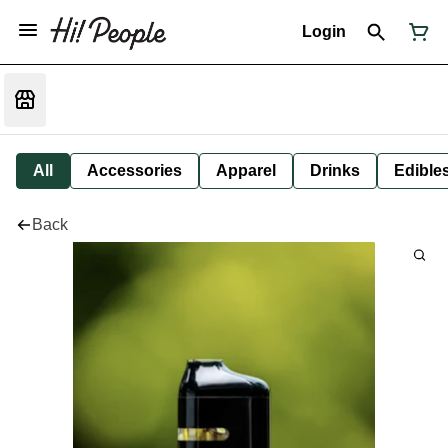
Login
All
Accessories
Apparel
Drinks
Edible
Back