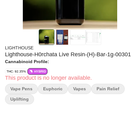
LIGHTHOUSE
Lighthouse-H0rchata Live Resin-(H)-Bar-1g-00301
Cannabinoid Profile:
THC: 92.35%
HYBRID
This product is no longer available.
Vape Pens
Euphoric
Vapes
Pain Relief
Uplifting