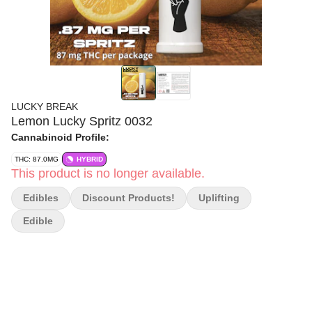
LUCKY BREAK
Lemon Lucky Spritz 0032
Cannabinoid Profile:
THC: 87.0MG
HYBRID
This product is no longer available.
Edibles
Discount Products!
Uplifting
Edible