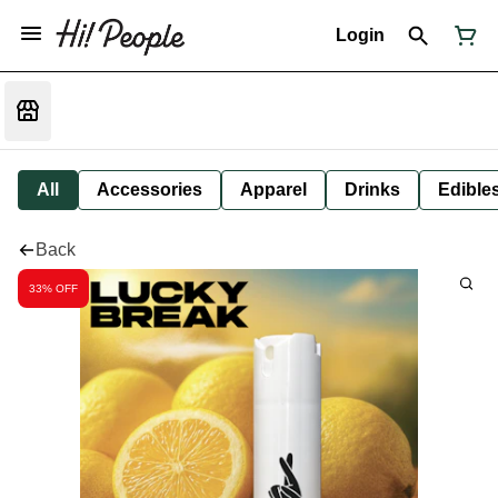
Login
All
Accessories
Apparel
Drinks
Edible
Back
33% OFF