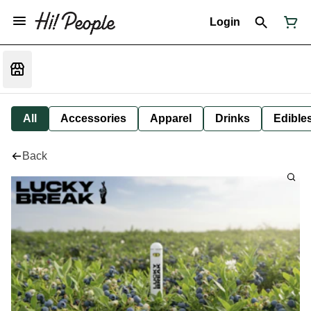
Login
All
Accessories
Apparel
Drinks
Edible
Back