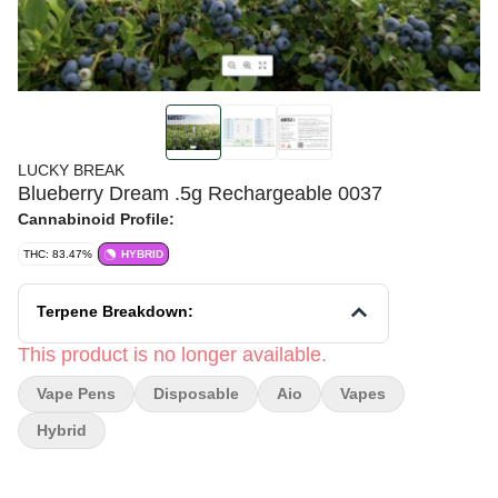
LUCKY BREAK
Blueberry Dream .5g Rechargeable 0037
Cannabinoid Profile:
THC: 83.47%
HYBRID
Terpene Breakdown:
This product is no longer available.
Vape Pens
Disposable
Aio
Vapes
Hybrid