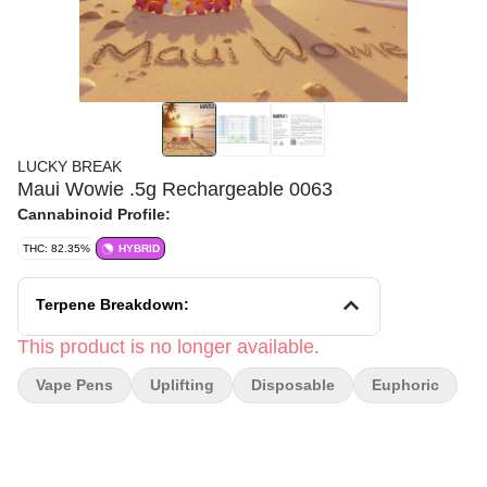
LUCKY BREAK
Maui Wowie .5g Rechargeable 0063
Cannabinoid Profile:
THC: 82.35%
HYBRID
Terpene Breakdown:
This product is no longer available.
Vape Pens
Uplifting
Disposable
Euphoric