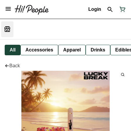
Login
All
Accessories
Apparel
Drinks
Edible
Back