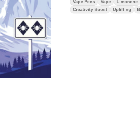
Vape Pens
Vape
Limonene
Creativity Boost
Uplifting
B