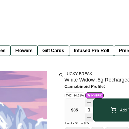
les
Flowers
Gift Cards
Infused Pre-Roll
Prer
LUCKY BREAK
White Widow .5g Recharge
Cannabinoid Profile:
THC: 84.91%
HYBRID
Quantity Selector
$35
Add T
1
unit
x
$35
=
$35