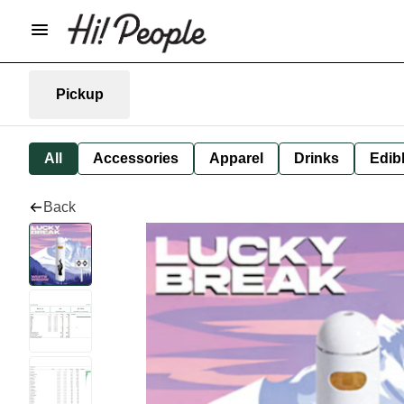
Pickup
All
Accessories
Apparel
Drinks
Edib
Back