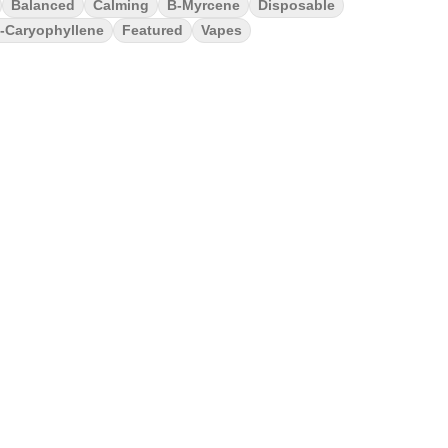
Balanced
Calming
B-Myrcene
Disposable
-Caryophyllene
Featured
Vapes