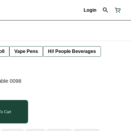
Login
oll
Vape Pens
Hi! People Beverages
able 0098
o Cart