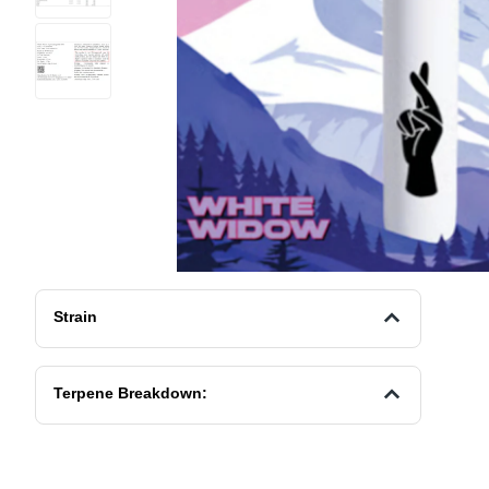
Strain
Terpene Breakdown: