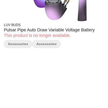
LUV BUDS
Pulsar Pipe Auto Draw Variable Voltage Battery
This product is no longer available.
Accessories
Accessories