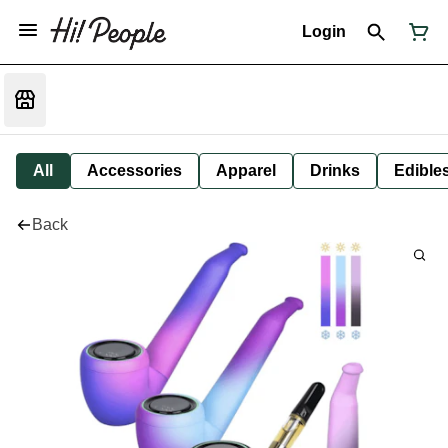
Login
All
Accessories
Apparel
Drinks
Edible
Back