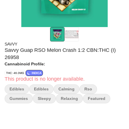
SAVVY
Savvy Guap RSO Melon Crash 1:2 CBN:THC (I)
26958
Cannabinoid Profile:
THC: 46.0MG
INDICA
This product is no longer available.
Edibles
Edibles
Calming
Rso
Gummies
Sleepy
Relaxing
Featured