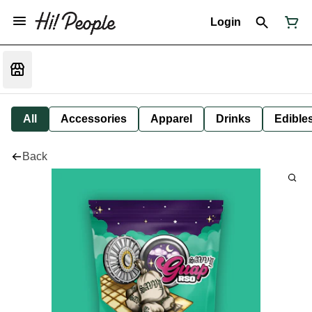
Login
All
Accessories
Apparel
Drinks
Edible
Back