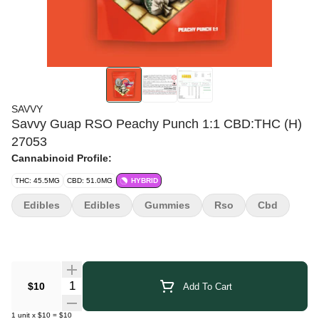
SAVVY
Savvy Guap RSO Peachy Punch 1:1 CBD:THC (H)
27053
Cannabinoid Profile:
THC: 45.5MG
CBD: 51.0MG
HYBRID
Edibles
Edibles
Gummies
Rso
Cbd
Quantity Selector
$10
Add To Cart
1
unit
x
$10
=
$10