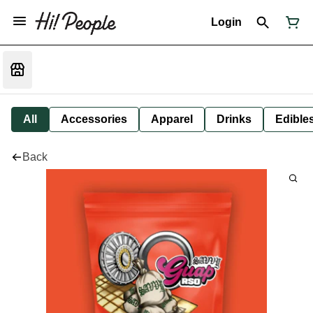
Login
All
Accessories
Apparel
Drinks
Edible
Back