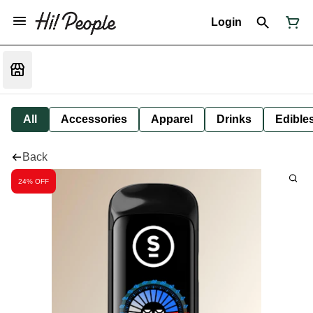
Login
All
Accessories
Apparel
Drinks
Edible
Back
24% OFF