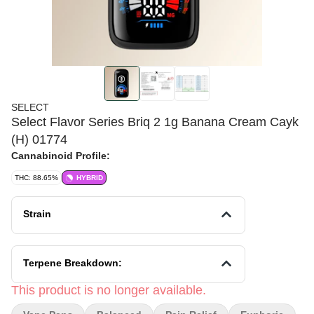
SELECT
Select Flavor Series Briq 2 1g Banana Cream Cayk
(H) 01774
Cannabinoid Profile:
THC: 88.65%
HYBRID
Strain
Terpene Breakdown:
This product is no longer available.