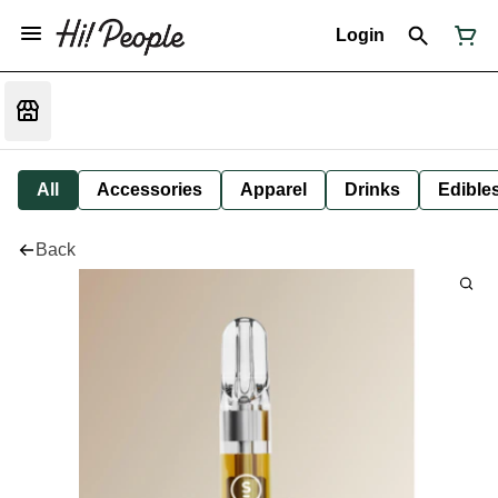
Login
All
Accessories
Apparel
Drinks
Edible
Back