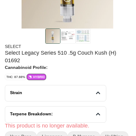
SELECT
Select Legacy Series 510 .5g Couch Kush (H)
01692
Cannabinoid Profile:
THC: 87.88%
HYBRID
Strain
Terpene Breakdown:
This product is no longer available.