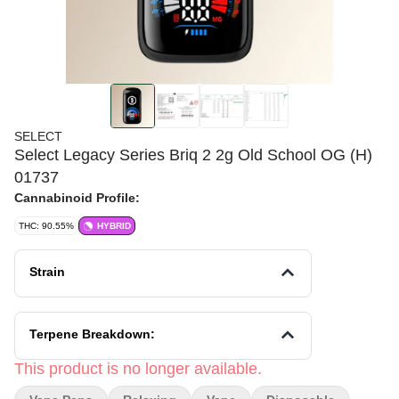
SELECT
Select Legacy Series Briq 2 2g Old School OG (H)
01737
Cannabinoid Profile:
THC: 90.55%
HYBRID
Strain
Terpene Breakdown:
This product is no longer available.