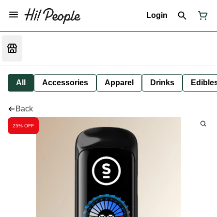
Login
All
Accessories
Apparel
Drinks
Edible
Back
25% OFF