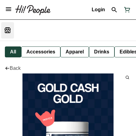
Login
All
Accessories
Apparel
Drinks
Edible
Back