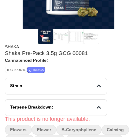
SHAKA
Shaka Pre-Pack 3.5g GCG 00081
Cannabinoid Profile:
THC: 27.82%
INDICA
Strain
Terpene Breakdown:
This product is no longer available.
Flowers
Flower
B-Caryophyllene
Calming