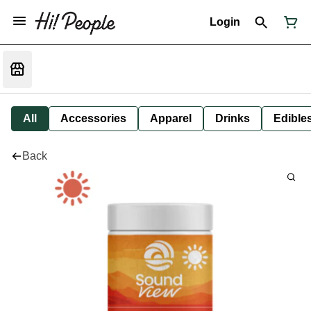
Login
All
Accessories
Apparel
Drinks
Edible
Back