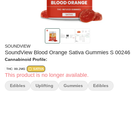
SOUNDVIEW
SoundView Blood Orange Sativa Gummies S 00246
Cannabinoid Profile:
THC: 99.2MG
SATIVA
This product is no longer available.
Edibles
Uplifting
Gummies
Edibles