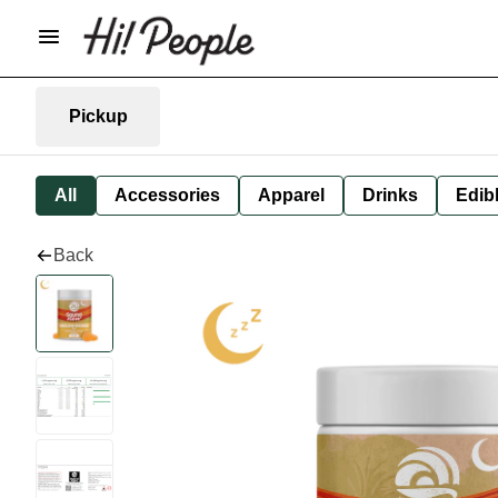
Pickup
All
Accessories
Apparel
Drinks
Edib
Back