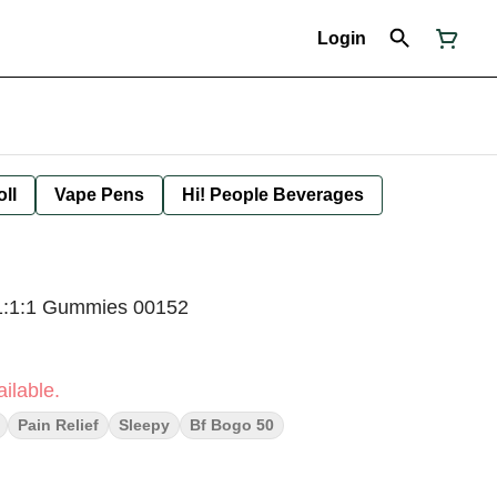
Login
oll
Vape Pens
Hi! People Beverages
1:1:1 Gummies 00152
ilable.
Pain Relief
Sleepy
Bf Bogo 50