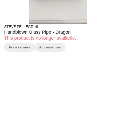
STEVE PELLEGRINI
Handblown Glass Pipe - Dragon
This product is no longer available.
Accessories
Accessories