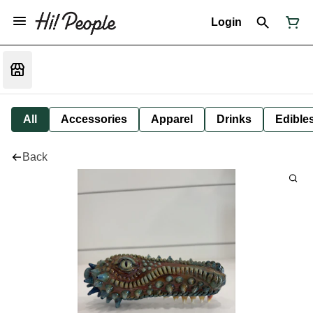
Login
All
Accessories
Apparel
Drinks
Edible
Back