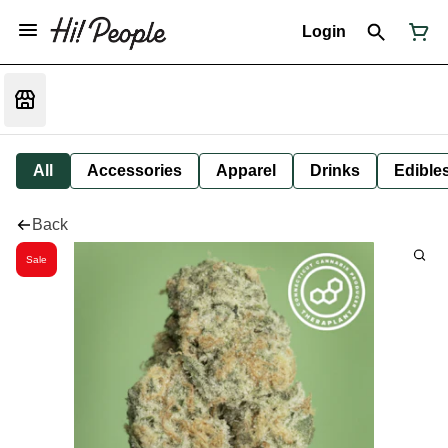
Login
All
Accessories
Apparel
Drinks
Edible
Back
Sale