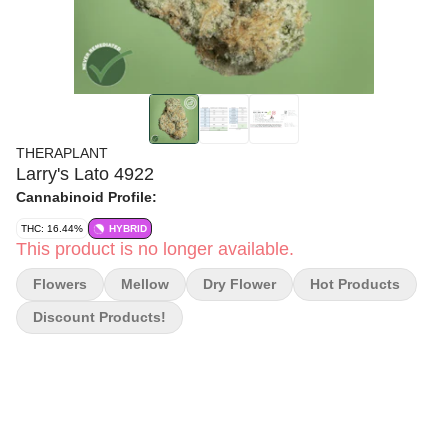
THERAPLANT
Larry's Lato 4922
Cannabinoid Profile:
THC: 16.44%
HYBRID
This product is no longer available.
Flowers
Mellow
Dry Flower
Hot Products
Discount Products!