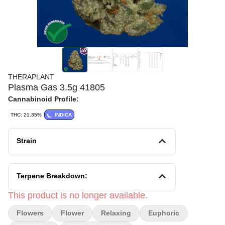
THERAPLANT
Plasma Gas 3.5g 41805
Cannabinoid Profile:
THC: 21.35%
INDICA
Strain
Terpene Breakdown:
This product is no longer available.
Flowers
Flower
Relaxing
Euphoric