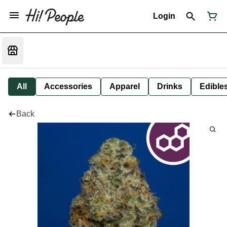
Login
All
Accessories
Apparel
Drinks
Edible
Back