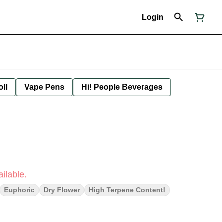
Login
oll
Vape Pens
Hi! People Beverages
ilable.
Euphoric
Dry Flower
High Terpene Content!