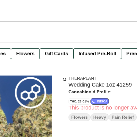
les
Flowers
Gift Cards
Infused Pre-Roll
Prer
THERAPLANT
Wedding Cake 1oz 41259
Cannabinoid Profile:
THC: 23.01%
INDICA
This product is no longer ava
Flowers
Heavy
Pain Relief