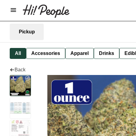
Pickup
All
Accessories
Apparel
Drinks
Edib
Back