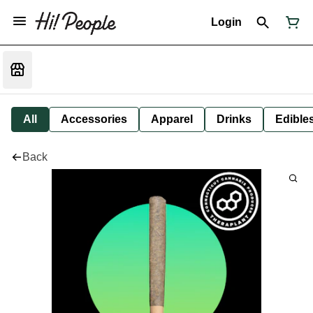
Login
All
Accessories
Apparel
Drinks
Edible
Back