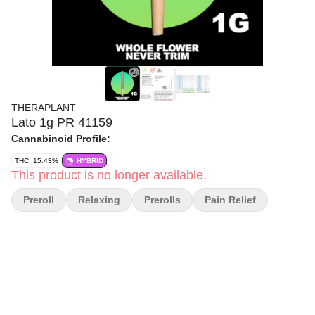
THERAPLANT
Lato 1g PR 41159
Cannabinoid Profile:
THC: 15.43%
HYBRID
This product is no longer available.
Preroll
Relaxing
Prerolls
Pain Relief