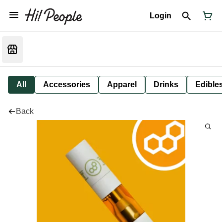
Login
All
Accessories
Apparel
Drinks
Edible
Back