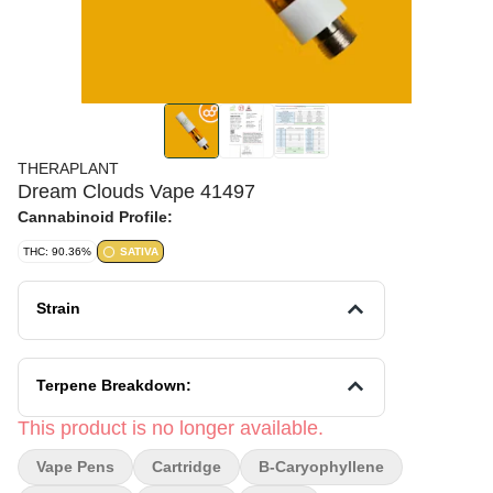
THERAPLANT
Dream Clouds Vape 41497
Cannabinoid Profile:
THC: 90.36%
SATIVA
Strain
Terpene Breakdown:
This product is no longer available.
Vape Pens
Cartridge
B-Caryophyllene