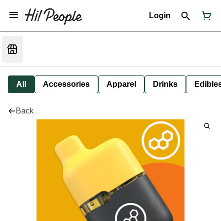
Login
All
Accessories
Apparel
Drinks
Edible
Back