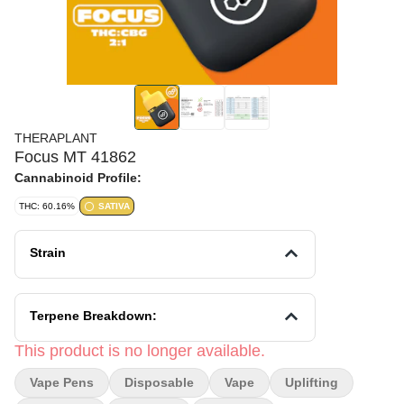
THERAPLANT
Focus MT 41862
Cannabinoid Profile:
THC: 60.16%
SATIVA
Strain
Terpene Breakdown:
This product is no longer available.
Vape Pens
Disposable
Vape
Uplifting