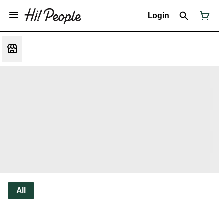
Login
All