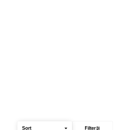
Sort
Filter