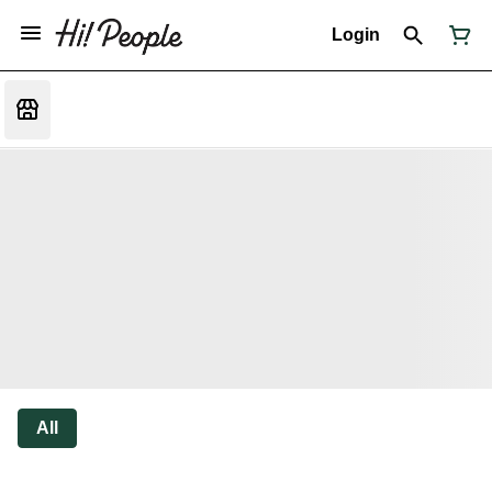
Login
All