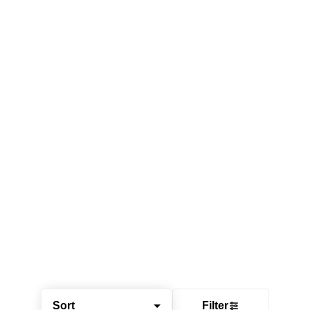
Sort
Filter