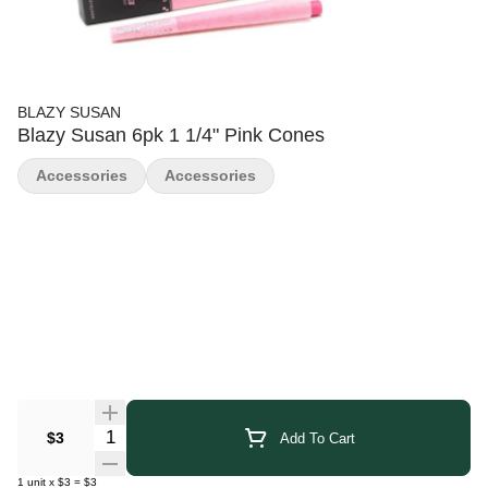
BLAZY SUSAN
Blazy Susan 6pk 1 1/4" Pink Cones
Accessories
Accessories
Quantity Selector
$3
Add To Cart
1
unit
x
$3
=
$3