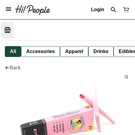
Login
All
Accessories
Apparel
Drinks
Edible
Back