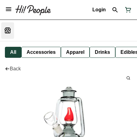
Login
All
Accessories
Apparel
Drinks
Edible
Back