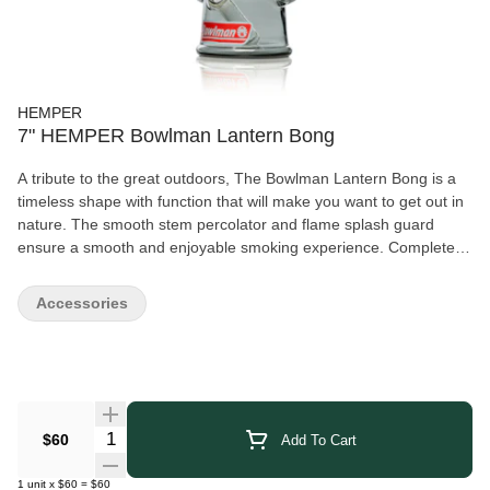
HEMPER
7" HEMPER Bowlman Lantern Bong
A tribute to the great outdoors, The Bowlman Lantern Bong is a
timeless shape with function that will make you want to get out in
nature. The smooth stem percolator and flame splash guard
ensure a smooth and enjoyable smoking experience. Complete
with the Bowlman logo on the front, this lantern-shaped bong is
the perfect addition to any adventurers collection.
Accessories
Quantity Selector
$60
Add To Cart
1
unit
x
$60
=
$60