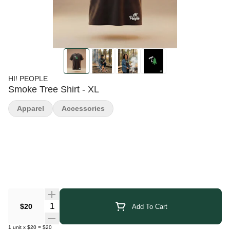
HI! PEOPLE
Smoke Tree Shirt - XL
Apparel
Accessories
Quantity Selector
$20
Add To Cart
1
unit
x
$20
=
$20