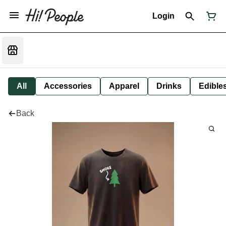
Login
All
Accessories
Apparel
Drinks
Edible
Back