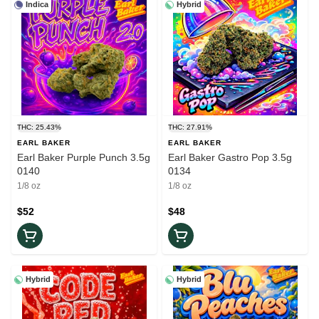
Indica
Hybrid
THC: 25.43%
THC: 27.91%
EARL BAKER
EARL BAKER
Earl Baker Purple Punch 3.5g
Earl Baker Gastro Pop 3.5g
0140
0134
1/8 oz
1/8 oz
$52
$48
Hybrid
Hybrid