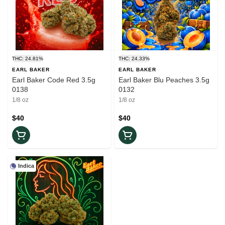
THC: 24.81%
THC: 24.33%
EARL BAKER
EARL BAKER
Earl Baker Code Red 3.5g
Earl Baker Blu Peaches 3.5g
0138
0132
1/8 oz
1/8 oz
$40
$40
Indica