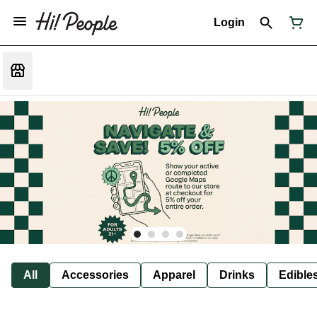
Login
All
Accessories
Apparel
Drinks
Edible