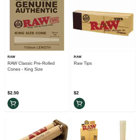
RAW
RAW
RAW Classic Pre-Rolled
Raw Tips
Cones - King Size
$2.50
$2