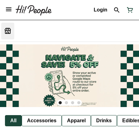
Login
All
Accessories
Apparel
Drinks
Edible