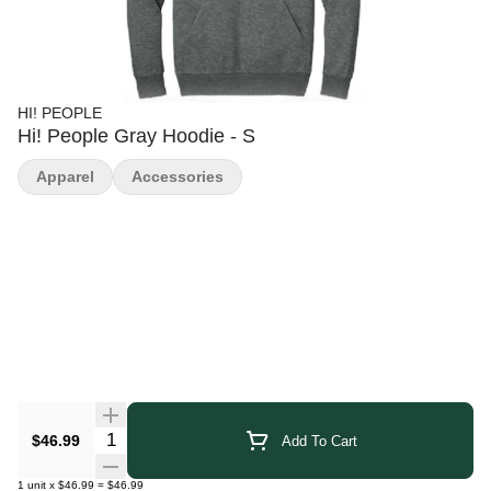
HI! PEOPLE
Hi! People Gray Hoodie - S
Apparel
Accessories
Quantity Selector
$46.99
Add To Cart
1
unit
x
$46.99
=
$46.99