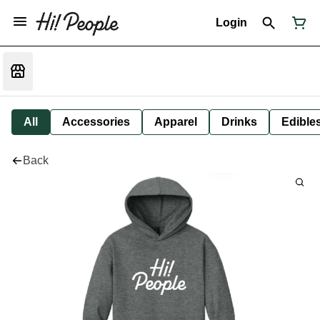
Login
All
Accessories
Apparel
Drinks
Edible
Back