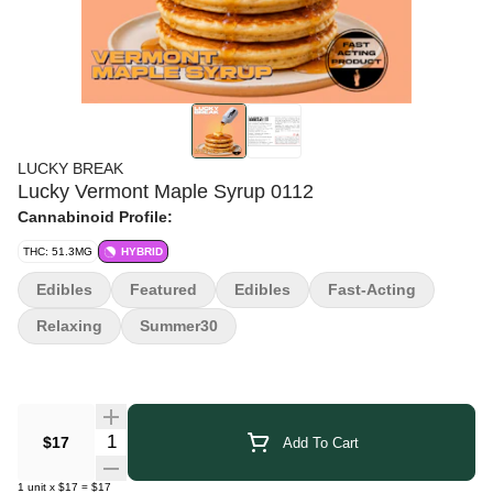
LUCKY BREAK
Lucky Vermont Maple Syrup 0112
Cannabinoid Profile:
THC: 51.3MG
HYBRID
Edibles
Featured
Edibles
Fast-Acting
Relaxing
Summer30
Quantity Selector
$17
Add To Cart
1
unit
x
$17
=
$17