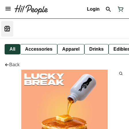
Login
All
Accessories
Apparel
Drinks
Edible
Back