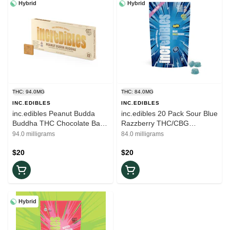
Hybrid
Hybrid
THC: 94.0MG
THC: 84.0MG
INC.EDIBLES
INC.EDIBLES
inc.edibles Peanut Budda
inc.edibles 20 Pack Sour Blue
Buddha THC Chocolate Bar
Razzberry THC/CBG
01439
Gummies 01470
94.0 milligrams
84.0 milligrams
$20
$20
Hybrid