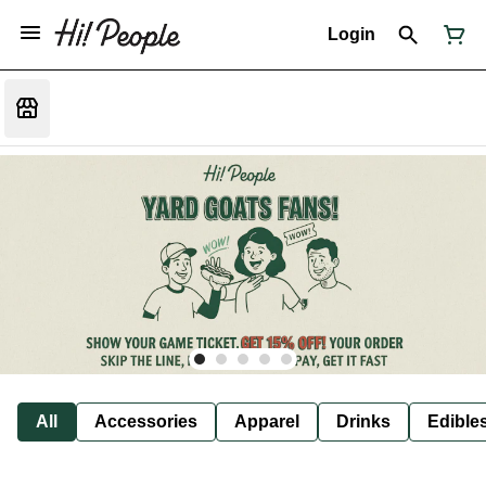
Login
All
Accessories
Apparel
Drinks
Edible