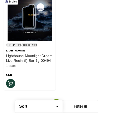
Indica
THC: 41.11%
CBD: 30.19%
LIGHTHOUSE
Lighthouse-Moonlight Dream
Live Resin-(I)-Bar-1g-00494
1 gram
$60
Sort
Filter