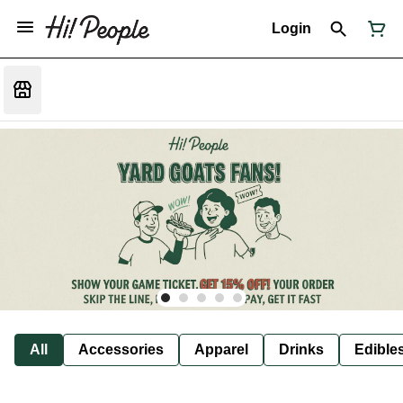
Login
All
Accessories
Apparel
Drinks
Edible