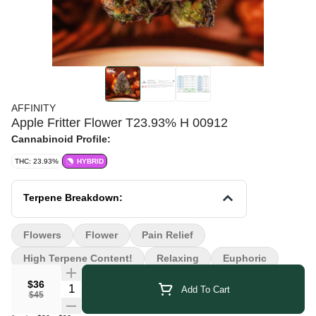
AFFINITY
Apple Fritter Flower T23.93% H 00912
Cannabinoid Profile:
THC: 23.93%
HYBRID
Terpene Breakdown:
Flowers
Flower
Pain Relief
High Terpene Content!
Relaxing
Euphoric
$36
Quantity Selector
Add To Cart
$45