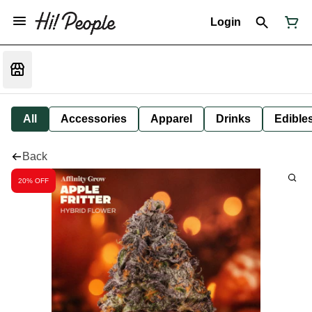
Login
All
Accessories
Apparel
Drinks
Edible
Back
20% OFF