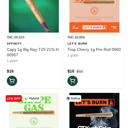
THC: 29.21%
THC: 16.08%
AFFINITY
LET'S BURN
Capy 1g Big Ray T29.21% H
Trop Cherry 1g Pre-Roll 0060
00957
1 gram
1 gram
$16
$10
$11
Hybrid
Indica
21% OFF