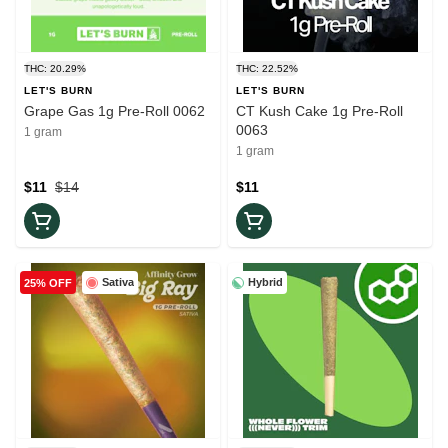
THC: 20.29%
THC: 22.52%
LET'S BURN
LET'S BURN
Grape Gas 1g Pre-Roll 0062
CT Kush Cake 1g Pre-Roll
0063
1 gram
1 gram
$11
$14
$11
Sativa
Hybrid
25% OFF