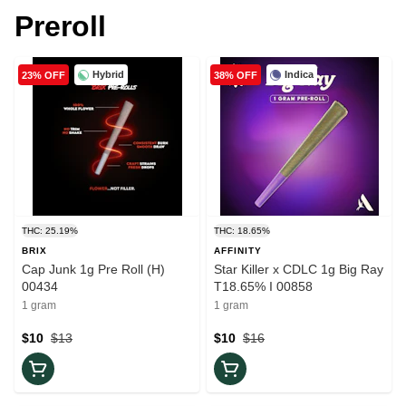
Preroll
Hybrid
Indica
23% OFF
38% OFF
THC: 25.19%
THC: 18.65%
BRIX
AFFINITY
Cap Junk 1g Pre Roll (H)
Star Killer x CDLC 1g Big Ray
00434
T18.65% I 00858
1 gram
1 gram
$10
$13
$10
$16