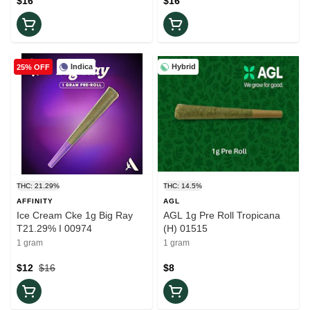
$16
$16
Indica
Hybrid
25% OFF
THC: 21.29%
THC: 14.5%
AFFINITY
AGL
Ice Cream Cke 1g Big Ray
AGL 1g Pre Roll Tropicana
T21.29% I 00974
(H) 01515
1 gram
1 gram
$12
$16
$8