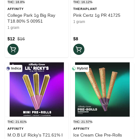
THC: 18.8%
THC: 16.12%
AFFINITY
THERAPLANT
College Park 1g Big Ray
Pink Certz 1g PR 41725
T18.80% S 00951
1 gram
1 gram
$12
$16
$8
Indica
Hybrid
THC: 21.61%
THC: 21.57%
AFFINITY
AFFINITY
M.O.B Lil' Ricky's T21.61% I
Ice Cream Cke Pre-Rolls