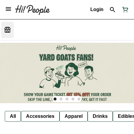
Login
All
Accessories
Apparel
Drinks
Edible