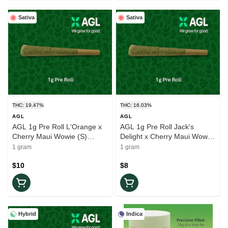
Sativa
Sativa
THC: 19.47%
THC: 16.03%
AGL
AGL
AGL 1g Pre Roll L'Orange x
AGL 1g Pre Roll Jack's
Cherry Maui Wowie (S)
Delight x Cherry Maui Wowie
01516
(S) 01460
1 gram
1 gram
$10
$8
Hybrid
Indica