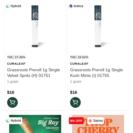
Hybrid
Indica
THC: 27.46%
THC: 29.62%
CURALEAF
CURALEAF
Grassroots Preroll 1g Single
Grassroots Preroll 1g Single
Velvet Spritz (H) 01751
Kush Mints (I) 01755
1 gram
1 gram
$16
$16
Hybrid
Sativa
9% OFF