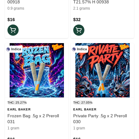
00918
T21.57% H 00938
0.9 grams
2.1 grams
$16
$32
Indica
Indica
THC: 25.27%
THC: 27.05%
EARL BAKER
EARL BAKER
Frozen Bag .5g x 2 Preroll
Private Party .5g x 2 Preroll
031
030
1 gram
1 gram