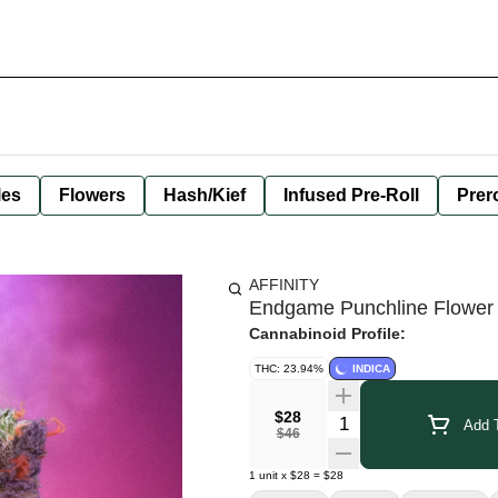
les
Flowers
Hash/Kief
Infused Pre-Roll
Prero
AFFINITY
Endgame Punchline Flower
Cannabinoid Profile:
THC: 23.94%
INDICA
$28
Quantity Selector
Add T
$46
1
unit
x
$28
=
$28