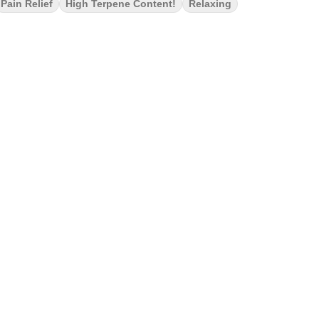
Pain Relief
High Terpene Content!
Relaxing