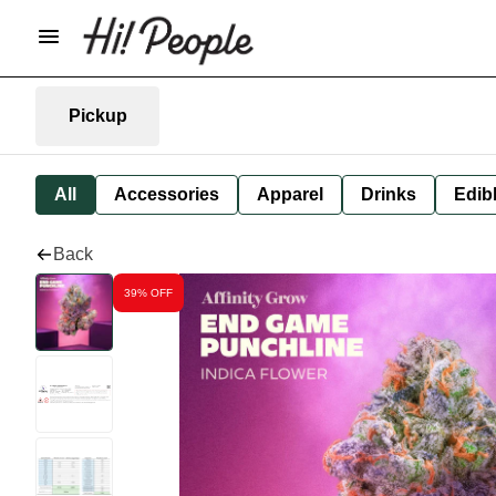
Pickup
All
Accessories
Apparel
Drinks
Edib
Back
39% OFF