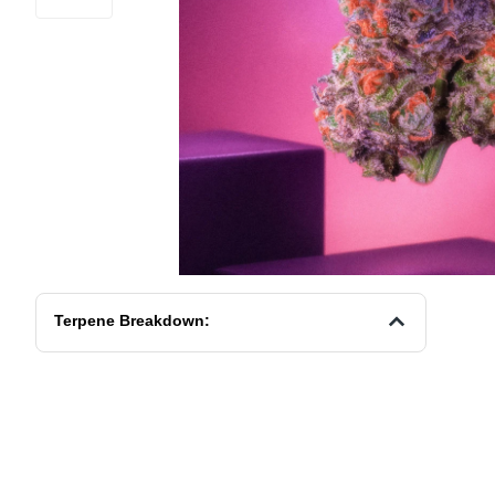
Terpene Breakdown: