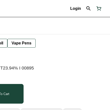
Login
ll
Vape Pens
 T23.94% I 00895
o Cart