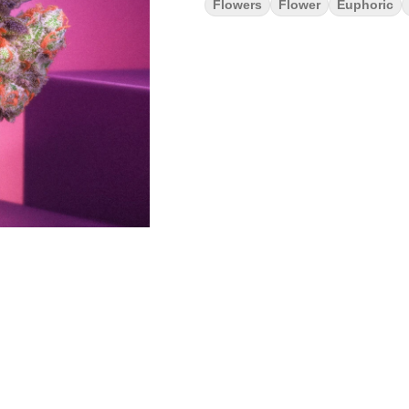
Flowers
Flower
Euphoric