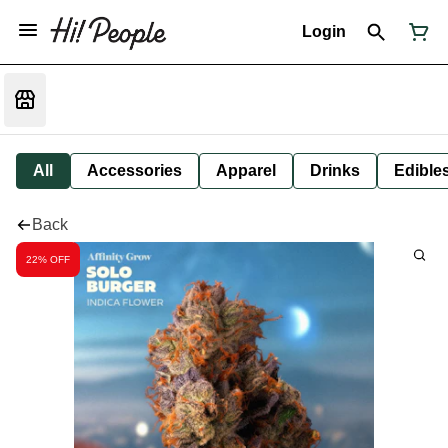
Login
All
Accessories
Apparel
Drinks
Edible
Back
22% OFF