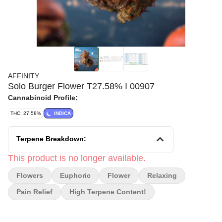
AFFINITY
Solo Burger Flower T27.58% I 00907
Cannabinoid Profile:
THC: 27.58%
INDICA
Terpene Breakdown:
This product is no longer available.
Flowers
Euphoric
Flower
Relaxing
Pain Relief
High Terpene Content!