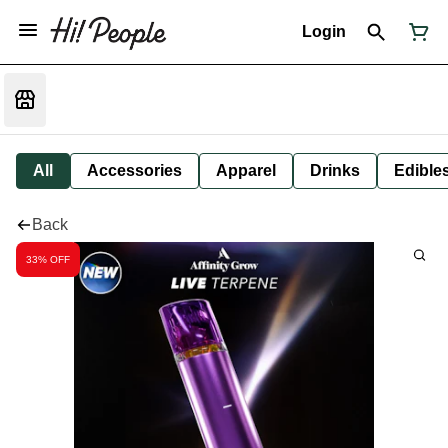
Login
All
Accessories
Apparel
Drinks
Edible
Back
33% OFF