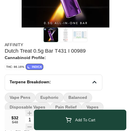
AFFINITY
Dutch Treat 0.5g Bar T431 I 00989
Cannabinoid Profile:
THC: 86.16%
INDICA
Terpene Breakdown:
Vape Pens
Euphoric
Balanced
Disposable Vapes
Pain Relief
Vapes
$32
Quantity Selector
Add To Cart
$48