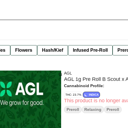
les
Flowers
Hash/Kief
Infused Pre-Roll
Prero
AGL
AGL 1g Pre Roll B Scout x 
Cannabinoid Profile:
THC: 23.7%
INDICA
This product is no longer ava
Preroll
Relaxing
Preroll