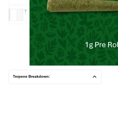
Terpene Breakdown: