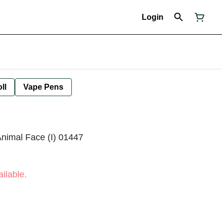
Login
ll
Vape Pens
Animal Face (I) 01447
ilable.