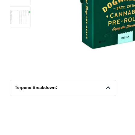
Terpene Breakdown: