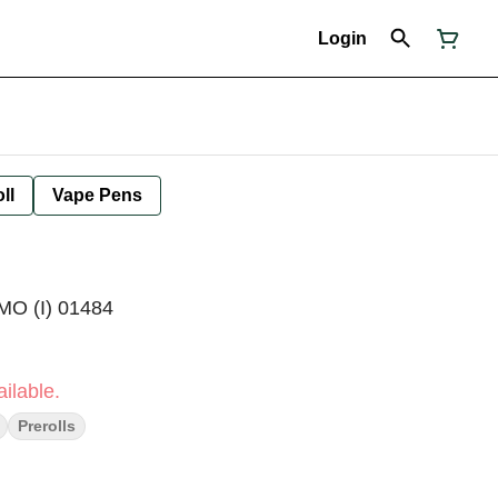
Login
ll
Vape Pens
MO (I) 01484
ilable.
Prerolls