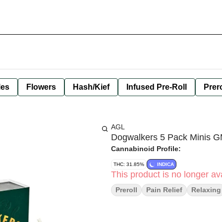
les
Flowers
Hash/Kief
Infused Pre-Roll
Prero
AGL
Dogwalkers 5 Pack Minis G
Cannabinoid Profile:
THC: 31.85%
INDICA
This product is no longer ava
Preroll
Pain Relief
Relaxing