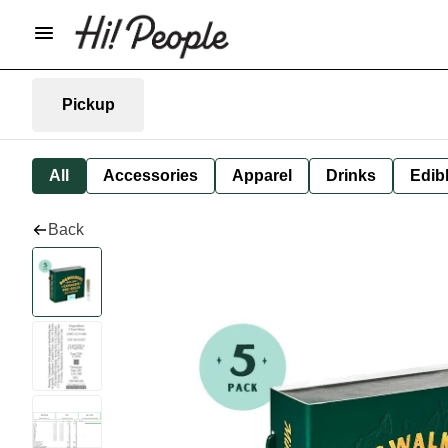
Pickup
All
Accessories
Apparel
Drinks
Edib
Back