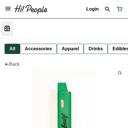
Login
All
Accessories
Apparel
Drinks
Edible
Back