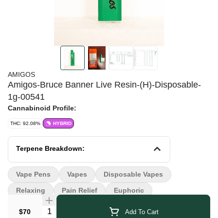
AMIGOS
Amigos-Bruce Banner Live Resin-(H)-Disposable-
1g-00541
Cannabinoid Profile:
THC: 92.08%
HYBRID
Terpene Breakdown:
Vape Pens
Vapes
Disposable Vapes
Relaxing
Pain Relief
Euphoric
Quantity Selector
$70
Add To Cart