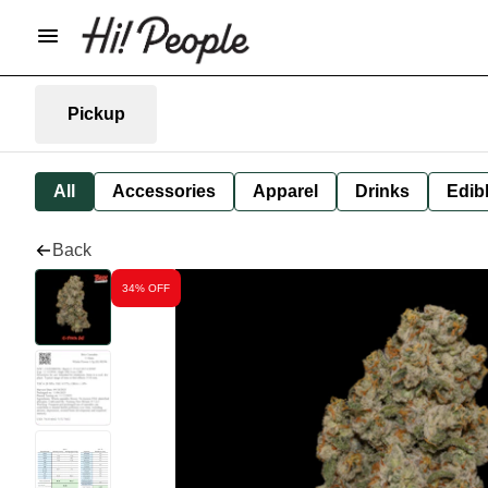
Pickup
All
Accessories
Apparel
Drinks
Edib
Back
34% OFF