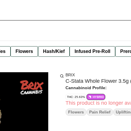
les
Flowers
Hash/Kief
Infused Pre-Roll
Prero
BRIX
C-Stata Whole Flower 3.5g 
Cannabinoid Profile:
THC: 25.63%
HYBRID
This product is no longer ava
Flowers
Pain Relief
Uplifti