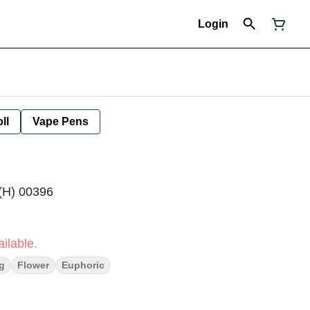
Login
ll
Vape Pens
(H) 00396
ilable.
ng
Flower
Euphoric