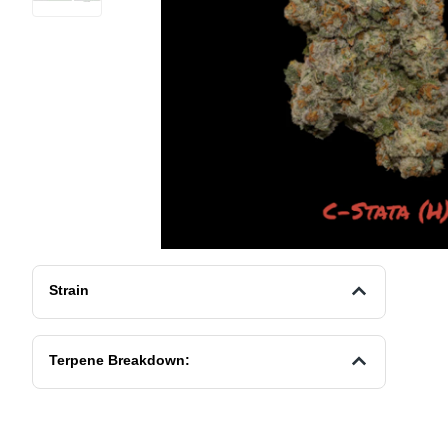
Strain
Terpene Breakdown: