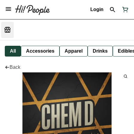
Login
All
Accessories
Apparel
Drinks
Edible
Back