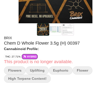
BRIX
Chem D Whole Flower 3.5g (H) 00397
Cannabinoid Profile:
THC: 27.71%
HYBRID
This product is no longer available.
Flowers
Uplifting
Euphoric
Flower
High Terpene Content!