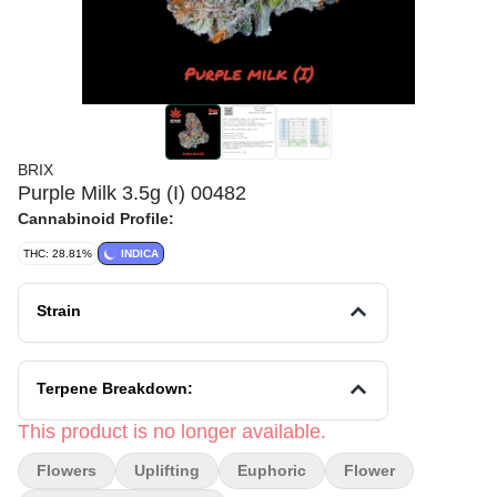
BRIX
Purple Milk 3.5g (I) 00482
Cannabinoid Profile:
THC: 28.81%
INDICA
Strain
Terpene Breakdown:
This product is no longer available.
Flowers
Uplifting
Euphoric
Flower