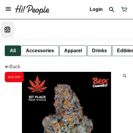
Login
All
Accessories
Apparel
Drinks
Edible
Back
42% OFF