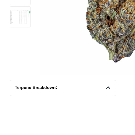
Terpene Breakdown: