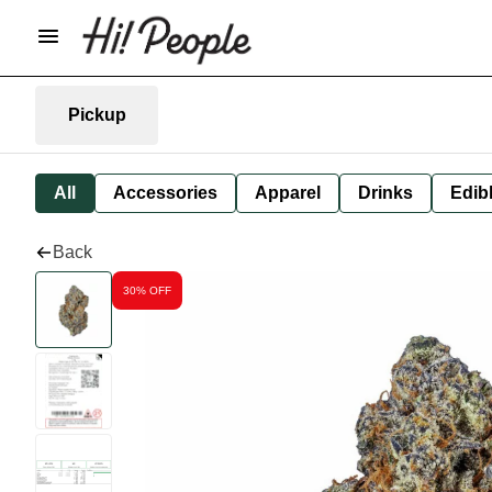
Pickup
All
Accessories
Apparel
Drinks
Edib
Back
30% OFF