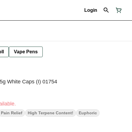
Login
ll
Vape Pens
5g White Caps (I) 01754
ilable.
Pain Relief
High Terpene Content!
Euphoric