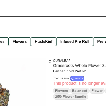
les
Flowers
Hash/Kief
Infused Pre-Roll
Prero
CURALEAF
Grassroots Whole Flower 3.
Cannabinoid Profile:
THC: 28.18%
INDICA
This product is no longer ava
Flowers
Balanced
Flower
2/50 Flower Bundle