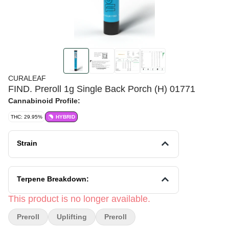
CURALEAF
FIND. Preroll 1g Single Back Porch (H) 01771
Cannabinoid Profile:
THC: 29.95%
HYBRID
Strain
Terpene Breakdown:
This product is no longer available.
Preroll
Uplifting
Preroll