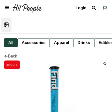
Login
All
Accessories
Apparel
Drinks
Edible
Back
38% OFF