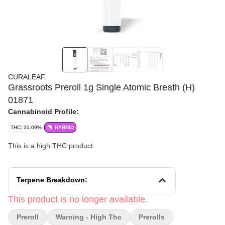
CURALEAF
Grassroots Preroll 1g Single Atomic Breath (H)
01871
Cannabinoid Profile:
THC: 31.09%
HYBRID
This is a high THC product.
Terpene Breakdown:
This product is no longer available.
Preroll
Warning - High Thc
Prerolls