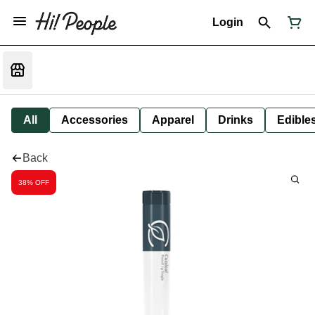
Login
All
Accessories
Apparel
Drinks
Edible
Back
38% OFF