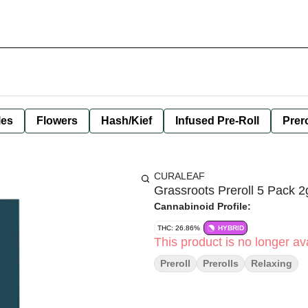
les
Flowers
Hash/Kief
Infused Pre-Roll
Prero
CURALEAF
Grassroots Preroll 5 Pack 
Cannabinoid Profile:
THC: 26.86%
HYBRID
This product is no longer ava
Preroll
Prerolls
Relaxing