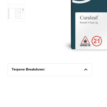
Terpene Breakdown: