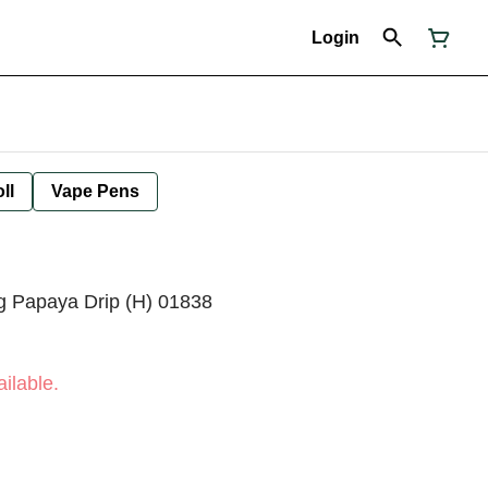
Login
ll
Vape Pens
2g Papaya Drip (H) 01838
ilable.