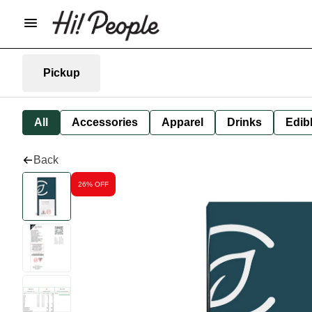
Pickup
All
Accessories
Apparel
Drinks
Edib
Back
26% OFF