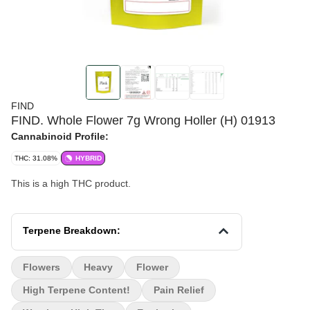
FIND
FIND. Whole Flower 7g Wrong Holler (H) 01913
Cannabinoid Profile:
THC: 31.08%
HYBRID
This is a high THC product.
Terpene Breakdown:
Flowers
Heavy
Flower
High Terpene Content!
Pain Relief