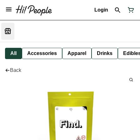
Login
All
Accessories
Apparel
Drinks
Edible
Back