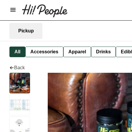
Pickup
All
Accessories
Apparel
Drinks
Edib
Back