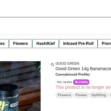
les
Flowers
Hash/Kief
Infused Pre-Roll
Prero
GOOD GREEN
Good Green 14g Bananacon
Cannabinoid Profile:
THC: 28.85%
HYBRID
This product is no longer ava
Flowers
Flower
Uplifting