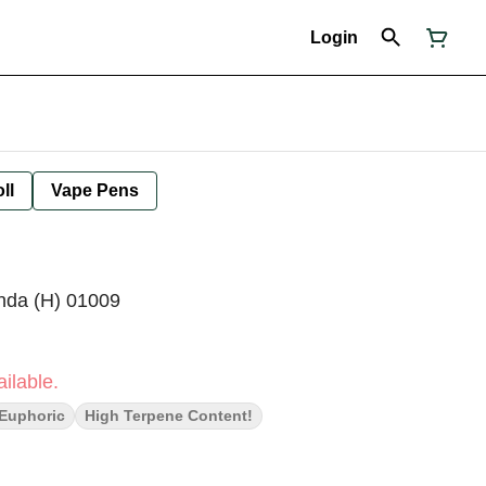
Login
ll
Vape Pens
da (H) 01009
ilable.
Euphoric
High Terpene Content!