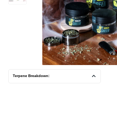
Terpene Breakdown: