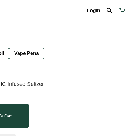
Login
ll
Vape Pens
C Infused Seltzer
o Cart