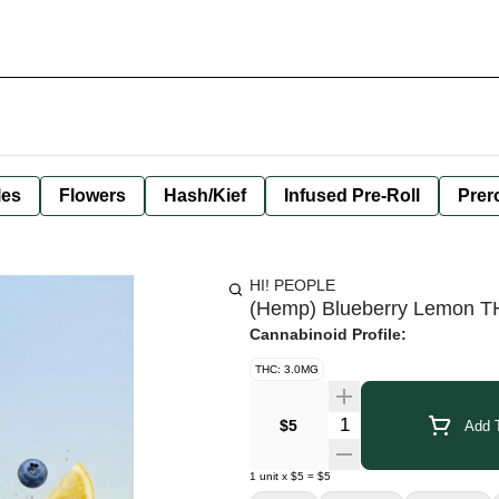
les
Flowers
Hash/Kief
Infused Pre-Roll
Prero
HI! PEOPLE
(Hemp) Blueberry Lemon TH
Cannabinoid Profile:
THC: 3.0MG
Quantity Selector
$5
Add T
1
unit
x
$5
=
$5