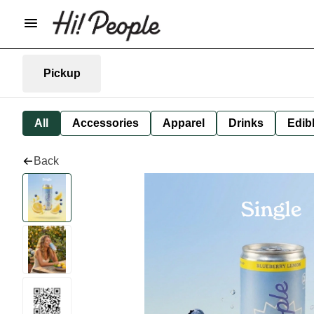
Pickup
All
Accessories
Apparel
Drinks
Edib
Back