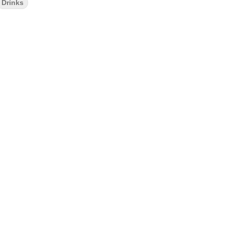
Drinks