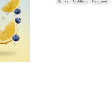
Drinks
Uplifting
Featured